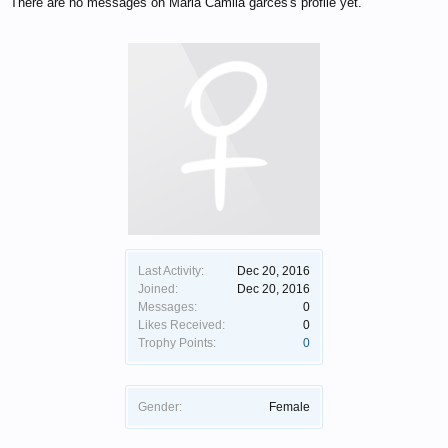
There are no messages on Maria Camila garces's profile yet.
Last Activity:
Dec 20, 2016
Joined:
Dec 20, 2016
Messages:
0
Likes Received:
0
Trophy Points:
0
Gender:
Female