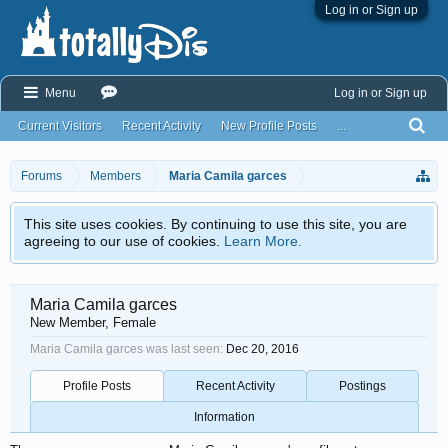
Log in or Sign up
Menu
Log in or Sign up
Current Visitors
Recent Activity
New Profile Posts
...
Forums
Members
Maria Camila garces
This site uses cookies. By continuing to use this site, you are
agreeing to our use of cookies.
Learn More.
Maria Camila garces
New Member
, Female
Maria Camila garces was last seen:
Dec 20, 2016
Profile Posts
Recent Activity
Postings
Information