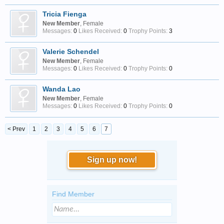
Tricia Fienga
New Member
, Female
Messages:
0
Likes Received:
0
Trophy Points:
3
Valerie Schendel
New Member
, Female
Messages:
0
Likes Received:
0
Trophy Points:
0
Wanda Lao
New Member
, Female
Messages:
0
Likes Received:
0
Trophy Points:
0
< Prev
1
2
3
4
5
6
7
Sign up now!
Find Member