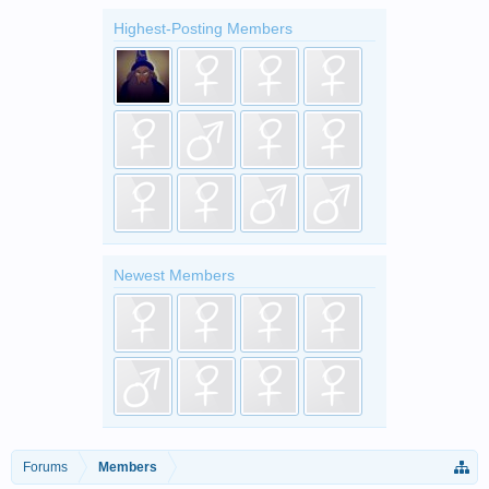
Highest-Posting Members
Newest Members
Forums
Members