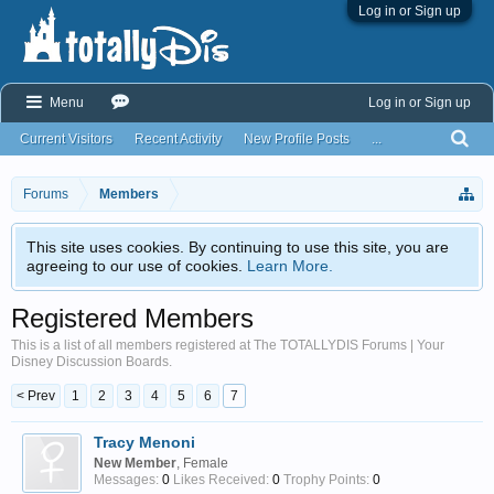
Log in or Sign up
Menu
Log in or Sign up
Current Visitors
Recent Activity
New Profile Posts
...
Forums
Members
This site uses cookies. By continuing to use this site, you are
agreeing to our use of cookies.
Learn More.
Registered Members
This is a list of all members registered at The TOTALLYDIS Forums | Your
Disney Discussion Boards.
< Prev
1
2
3
4
5
6
7
Tracy Menoni
New Member
, Female
Messages:
0
Likes Received:
0
Trophy Points:
0