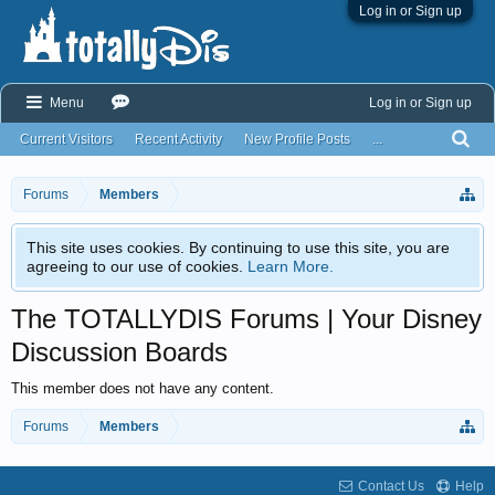
Log in or Sign up
Menu
Log in or Sign up
Current Visitors
Recent Activity
New Profile Posts
...
Forums
Members
This site uses cookies. By continuing to use this site, you are
agreeing to our use of cookies.
Learn More.
The TOTALLYDIS Forums | Your Disney
Discussion Boards
This member does not have any content.
Forums
Members
Contact Us
Help