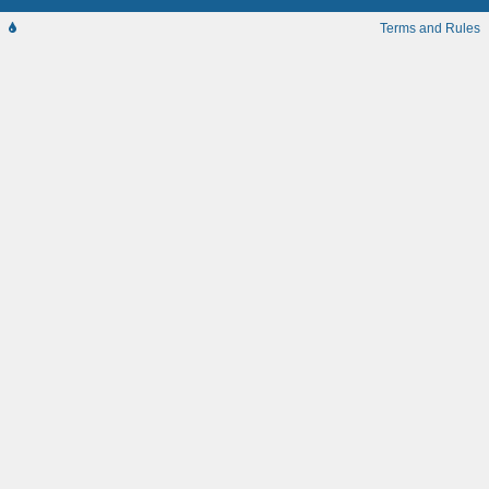
Terms and Rules