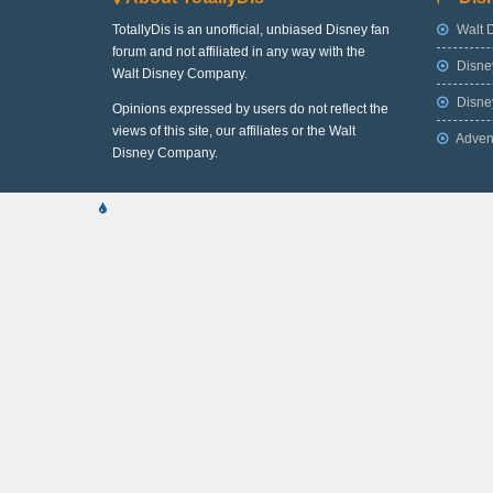
TotallyDis is an unofficial, unbiased Disney fan
Walt 
forum and not affiliated in any way with the
Disne
Walt Disney Company.
Disney
Opinions expressed by users do not reflect the
views of this site, our affiliates or the Walt
Adven
Disney Company.