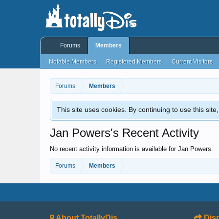
Forums
Members
Notable Members
Registered Members
Current Visitors
Forums
Members
This site uses cookies. By continuing to use this sit
Jan Powers's Recent Activity
No recent activity information is available for Jan Powers.
Forums
Members
About TotallyDis
Disn