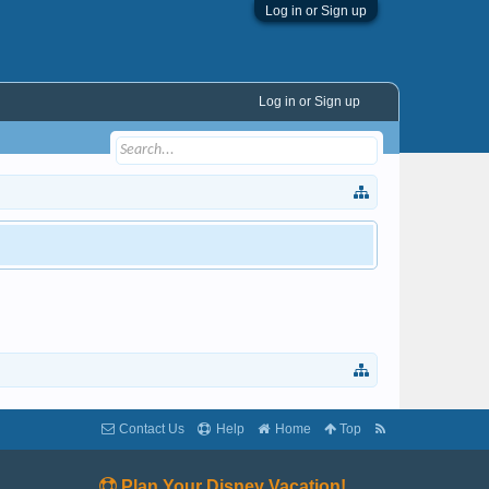
Log in or Sign up
Log in or Sign up
Contact Us
Help
Home
Top
Plan Your Disney Vacation!