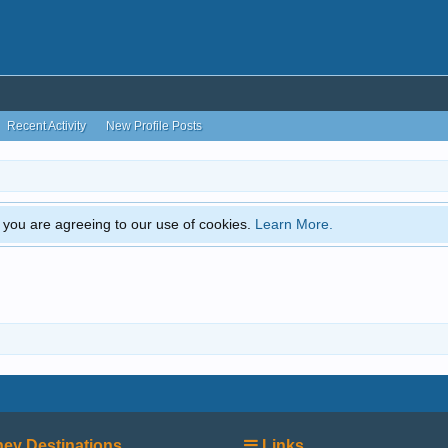
Recent Activity
New Profile Posts
e, you are agreeing to our use of cookies.
Learn More.
ey Destinations
Links