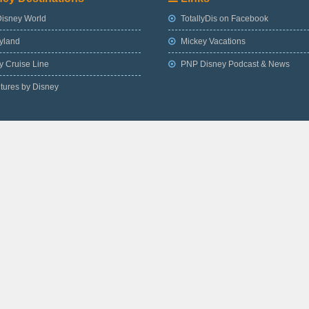
Disney World
TotallyDis on Facebook
yland
Mickey Vacations
 Cruise Line
PNP Disney Podcast & News
tures by Disney