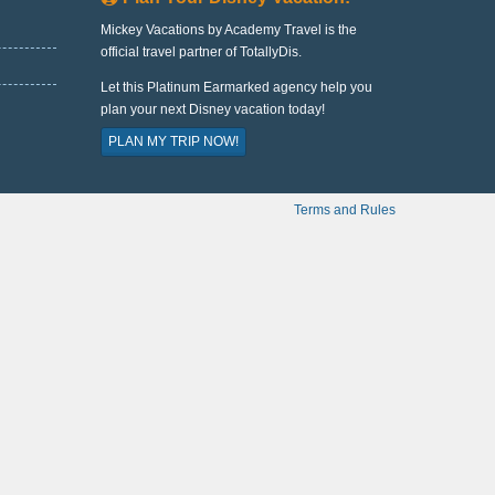
Mickey Vacations by Academy Travel is the
official travel partner of TotallyDis.
Let this Platinum Earmarked agency help you
plan your next Disney vacation today!
PLAN MY TRIP NOW!
Terms and Rules