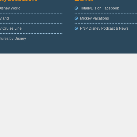
Disney World
TotallyDis on Facebook
yland
Mickey Vacations
 Cruise Line
PNP Disney Podcast & News
tures by Disney