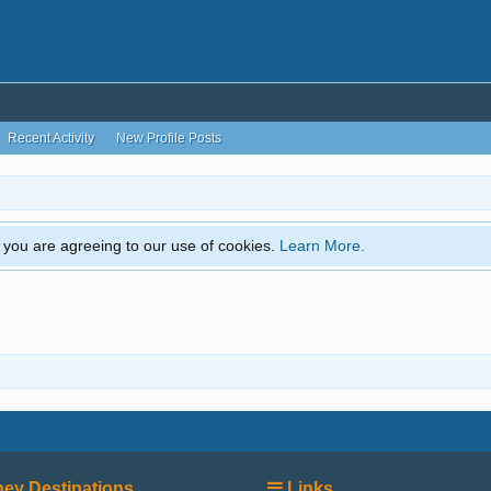
Recent Activity
New Profile Posts
e, you are agreeing to our use of cookies.
Learn More.
ey Destinations
Links