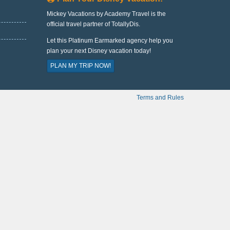
Mickey Vacations by Academy Travel is the
official travel partner of TotallyDis.
Let this Platinum Earmarked agency help you
plan your next Disney vacation today!
PLAN MY TRIP NOW!
Terms and Rules