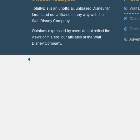
TotallyDis is an unofficial, unbiased Disney fan
Walt 
forum and not affiliated in any way with the
Disne
Walt Disney Company.
Disney
Opinions expressed by users do not reflect the
views of this site, our affiliates or the Walt
Adven
Disney Company.