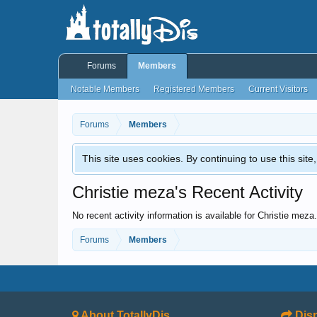
Forums
Members
Notable Members
Registered Members
Current Visitors
Forums
Members
This site uses cookies. By continuing to use this sit
Christie meza's Recent Activity
No recent activity information is available for Christie meza.
Forums
Members
About TotallyDis
Disn