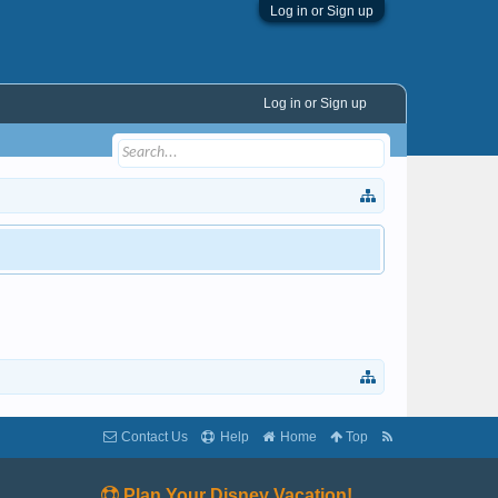
Log in or Sign up
Log in or Sign up
Contact Us
Help
Home
Top
Plan Your Disney Vacation!