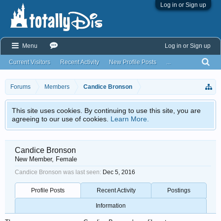
Log in or Sign up
Menu
Log in or Sign up
Current Visitors
Recent Activity
New Profile Posts
...
Forums
Members
Candice Bronson
This site uses cookies. By continuing to use this site, you are
agreeing to our use of cookies.
Learn More.
Candice Bronson
New Member
, Female
Candice Bronson was last seen:
Dec 5, 2016
Profile Posts
Recent Activity
Postings
Information