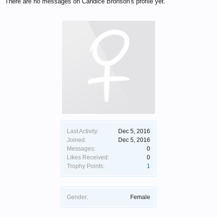
There are no messages on Candice Bronson's profile yet.
Last Activity:
Dec 5, 2016
Joined:
Dec 5, 2016
Messages:
0
Likes Received:
0
Trophy Points:
1
Gender:
Female