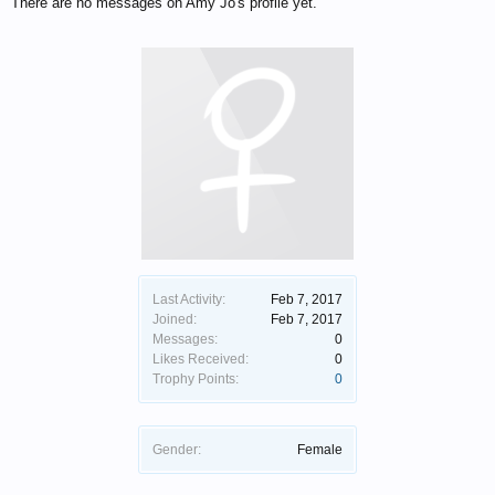
There are no messages on Amy Jo's profile yet.
Last Activity:
Feb 7, 2017
Joined:
Feb 7, 2017
Messages:
0
Likes Received:
0
Trophy Points:
0
Gender:
Female