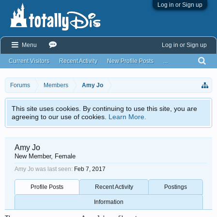
Log in or Sign up
Menu
Log in or Sign up
Current Visitors
Recent Activity
New Profile Posts
...
Forums
Members
Amy Jo
This site uses cookies. By continuing to use this site, you are
agreeing to our use of cookies.
Learn More.
Amy Jo
New Member
, Female
Amy Jo was last seen:
Feb 7, 2017
Profile Posts
Recent Activity
Postings
Information