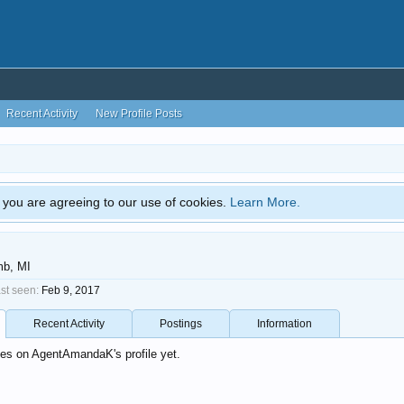
Recent Activity
New Profile Posts
e, you are agreeing to our use of cookies.
Learn More.
b, MI
t seen:
Feb 9, 2017
Recent Activity
Postings
Information
es on AgentAmandaK's profile yet.