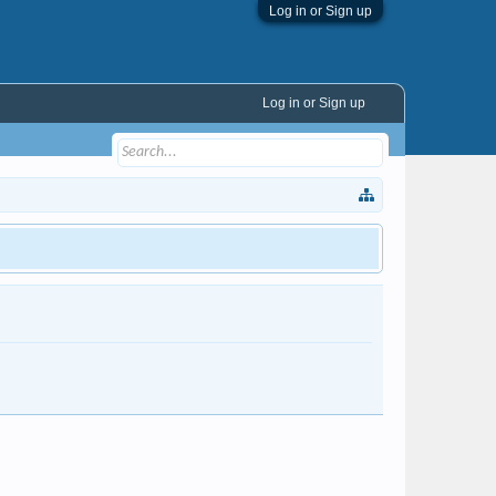
Log in or Sign up
Log in or Sign up