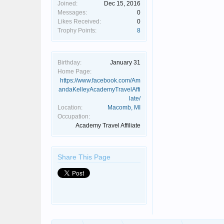
Joined:
Dec 15, 2016
Messages:
0
Likes Received:
0
Trophy Points:
8
Birthday:
January 31
Home Page:
https://www.facebook.com/Am
andaKelleyAcademyTravelAffi
late/
Location:
Macomb, MI
Occupation:
Academy Travel Affiliate
Share This Page