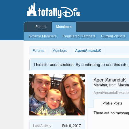
Forums
Members
Notable Members
Registered Members
Current Visitors
Forums
Members
AgentAmandaK
This site uses cookies. By continuing to use this sit
AgentAmandaK
Member
,
from
Macom
AgentAmandaK was las
Profile Posts
There are no messag
Last Activity:
Feb 9, 2017