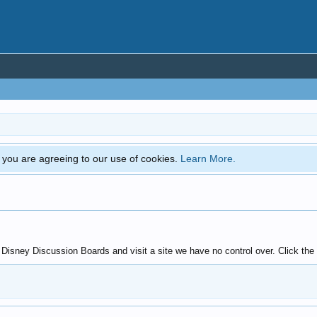
e, you are agreeing to our use of cookies.
Learn More.
sney Discussion Boards and visit a site we have no control over. Click the b