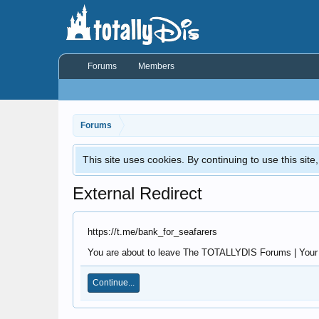
Forums
Members
Forums
This site uses cookies. By continuing to use this sit
External Redirect
https://t.me/bank_for_seafarers
You are about to leave The TOTALLYDIS Forums | Your Di
Continue...