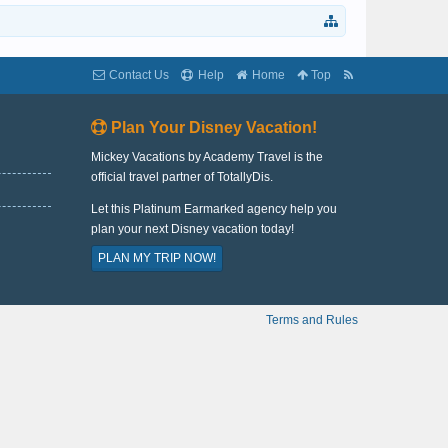
Contact Us
Help
Home
Top
Plan Your Disney Vacation!
Mickey Vacations by Academy Travel is the
official travel partner of TotallyDis.
Let this Platinum Earmarked agency help you
plan your next Disney vacation today!
PLAN MY TRIP NOW!
Terms and Rules