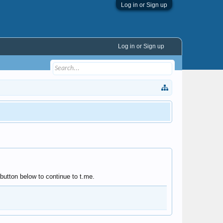
Log in or Sign up
Log in or Sign up
utton below to continue to t.me.