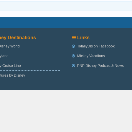
ey Destinations
Links
Disney World
TotallyDis on Facebook
yland
Mickey Vacations
 Cruise Line
PNP Disney Podcast & News
tures by Disney