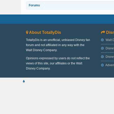
Forums
About TotallyDis
Disn
TotallyDis is an unofficial, unbiased Disney fan
Walt 
forum and not affiliated in any way with the
Disne
Walt Disney Company.
Disney
Opinions expressed by users do not reflect the
views of this site, our affiliates or the Walt
Adven
Disney Company.