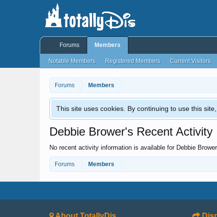
Forums
Members
Notable Members
Registered Members
Current Visitors
Forums
Members
This site uses cookies. By continuing to use this sit
Debbie Brower's Recent Activity
No recent activity information is available for Debbie Brower
Forums
Members
About TotallyDis
Disn