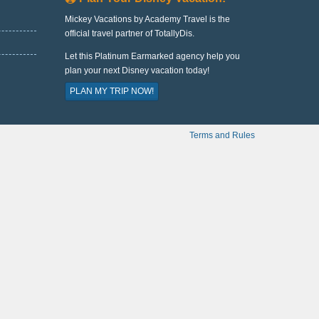
Mickey Vacations by Academy Travel is the
official travel partner of TotallyDis.
Let this Platinum Earmarked agency help you
plan your next Disney vacation today!
PLAN MY TRIP NOW!
Terms and Rules