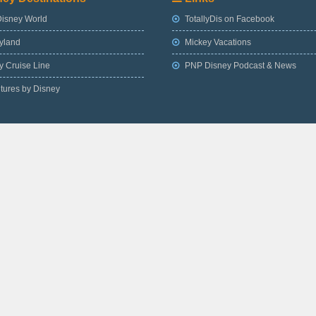
Disney World
TotallyDis on Facebook
yland
Mickey Vacations
 Cruise Line
PNP Disney Podcast & News
tures by Disney