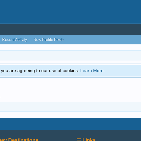
Recent Activity
New Profile Posts
e, you are agreeing to our use of cookies.
Learn More.
.
ey Destinations
Links