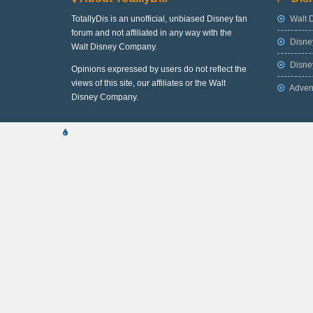
TotallyDis is an unofficial, unbiased Disney fan
Walt 
forum and not affiliated in any way with the
Disne
Walt Disney Company.
Disney
Opinions expressed by users do not reflect the
views of this site, our affiliates or the Walt
Adven
Disney Company.