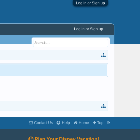
Log in or Sign up
Log in or Sign up
Contact Us
Help
Home
Top
Plan Your Disney Vacation!