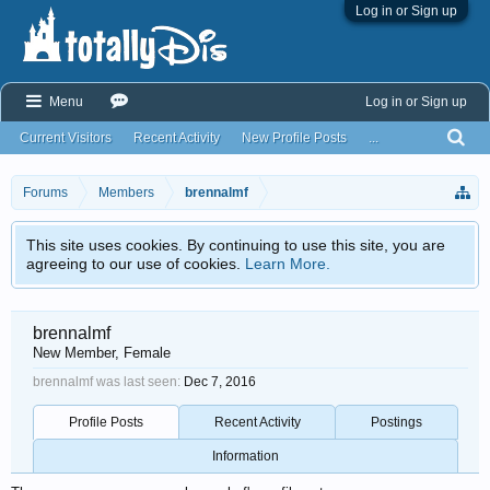
Log in or Sign up
Menu
Log in or Sign up
Current Visitors
Recent Activity
New Profile Posts
...
Forums
Members
brennalmf
This site uses cookies. By continuing to use this site, you are
agreeing to our use of cookies.
Learn More.
brennalmf
New Member
, Female
brennalmf was last seen:
Dec 7, 2016
Profile Posts
Recent Activity
Postings
Information