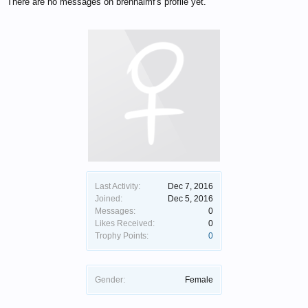
There are no messages on brennalmf's profile yet.
Last Activity:
Dec 7, 2016
Joined:
Dec 5, 2016
Messages:
0
Likes Received:
0
Trophy Points:
0
Gender:
Female