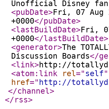
Unofficial Disney fan
<pubDate
>
Fri, 07 Aug 
+0000
</pubDate
>
<lastBuildDate
>
Fri, 0
+0000
</lastBuildDate
>
<generator
>
The TOTALL
Discussion Boards
</ge
<link
>
http://totallyd
<atom:link
rel
="
self
"
href
="
http://totallyd
</channel
>
</rss
>