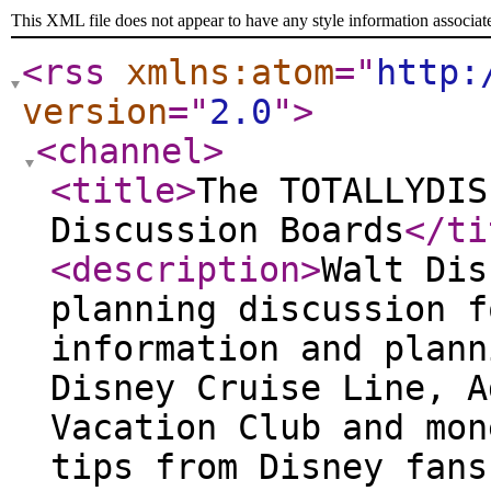
This XML file does not appear to have any style information associat
<rss
xmlns:atom
="
http:
version
="
2.0
"
>
<channel
>
<title
>
The TOTALLYDIS
Discussion Boards
</ti
<description
>
Walt Dis
planning discussion f
information and plann
Disney Cruise Line, A
Vacation Club and mon
tips from Disney fans